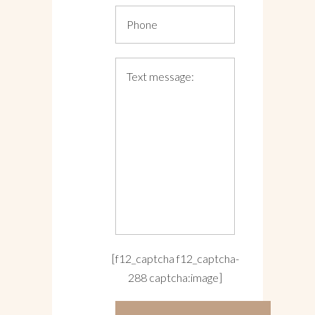
[f12_captcha f12_captcha-
288 captcha:image]