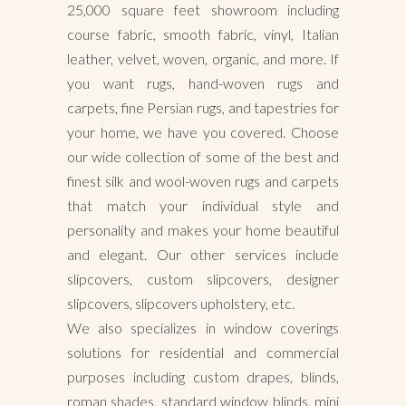
25,000 square feet showroom including
course fabric, smooth fabric, vinyl, Italian
leather, velvet, woven, organic, and more. If
you want rugs, hand-woven rugs and
carpets, fine Persian rugs, and tapestries for
your home, we have you covered. Choose
our wide collection of some of the best and
finest silk and wool-woven rugs and carpets
that match your individual style and
personality and makes your home beautiful
and elegant. Our other services include
slipcovers, custom slipcovers, designer
slipcovers, slipcovers upholstery, etc.
We also specializes in window coverings
solutions for residential and commercial
purposes including custom drapes, blinds,
roman shades, standard window blinds, mini