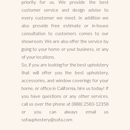
priority for us. We provide the best
customer service and design advise to
every customer we meet. In addition we
also provide free estimate or in-house
consultation to customers comes to our
showroom. We are also offer the service by
going to your home or your business, or any
of your locations.
So, if you are looking for the best upholstery
that will offer you the best upholstery,
accessories, and window coverings for your
home, or office in California, hire us today! If
you have questions or any other services,
call us over the phone at (888) 2583-12358
or you can always email us
sofauphostery@sofa.com