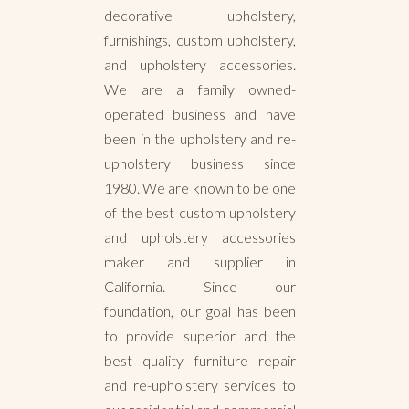
decorative upholstery,
furnishings, custom upholstery,
and upholstery accessories.
We are a family owned-
operated business and have
been in the upholstery and re-
upholstery business since
1980. We are known to be one
of the best custom upholstery
and upholstery accessories
maker and supplier in
California. Since our
foundation, our goal has been
to provide superior and the
best quality furniture repair
and re-upholstery services to