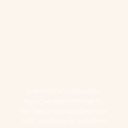
Happy client’s
I wanted to let you know how
happy I am with everything! It’s
like I have a new couch (and a new
back). And the rocker and pillows