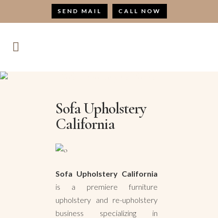
SEND MAIL
CALL NOW
Sofa Upholstery California
Sofa Upholstery
California
Sofa Upholstery California
is a premiere furniture
upholstery and re-upholstery
business specializing in