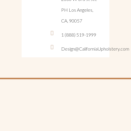
PH Los Angeles,
CA, 90057
1 (888) 519-1999
Design@CaliforniaUpholstery.com