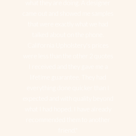
what they are doing. A designer
came out and showed me samples
that were exactly what we had
talked about on the phone.
California Upholstery's prices
were less than the other 2 quotes
I received and they gave me a
lifetime guarantee. They had
everything done quicker than I
expected and with quality beyond
what I had hoped. I have already
recommended them to another
friend."