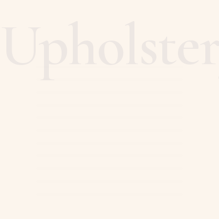
Upholste