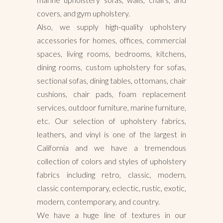
covers, and gym upholstery.
Also, we supply high-quality upholstery
accessories for homes, offices, commercial
spaces, living rooms, bedrooms, kitchens,
dining rooms, custom upholstery for sofas,
sectional sofas, dining tables, ottomans, chair
cushions, chair pads, foam replacement
services, outdoor furniture, marine furniture,
etc. Our selection of upholstery fabrics,
leathers, and vinyl is one of the largest in
California and we have a tremendous
collection of colors and styles of upholstery
fabrics including retro, classic, modern,
classic contemporary, eclectic, rustic, exotic,
modern, contemporary, and country.
We have a huge line of textures in our