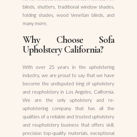
blinds, shutters, traditional window shades,
folding shades, wood Venetian blinds, and
many more.
Why Choose Sofa
Upholstery California?
With over 25 years in the upholstering
industry, we are proud to say that we have
become the undisputed king of upholstery
and reupholstery in Los Angeles, California.
We are the only upholstery and re-
upholstering company that has all the
qualities of a reliable and trusted upholstery
and reupholstery business that offers skill,
precision top-quality materials, exceptional