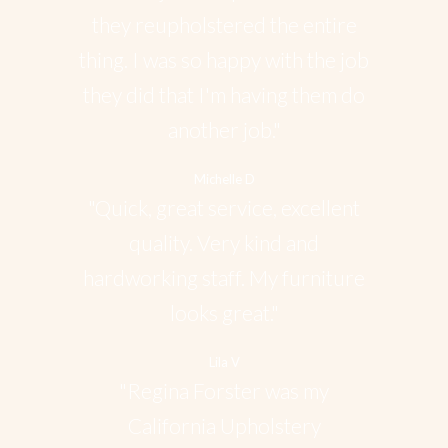
they reupholstered the entire
thing. I was so happy with the job
they did that I'm having them do
another job."
Michelle D
"Quick, great service, excellent
quality. Very kind and
hardworking staff. My furniture
looks great."
Lila V
"Regina Forster was my
California Upholstery