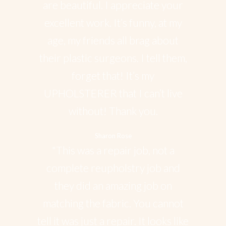
are beautiful. I appreciate your
excellent work. It’s funny, at my
age, my friends all brag about
their plastic surgeons. I tell them,
forget that! It’s my
UPHOLSTERER that I can’t live
without! Thank you.
Sharon Rose
"This was a repair job, not a
complete reupholstry job and
they did an amazing job on
matching the fabric. You cannot
tell it was just a repair. It looks like