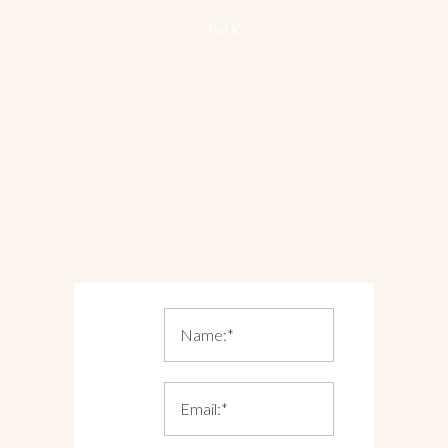
Pat K