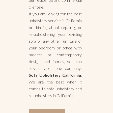
our residential and commercial
clientele.
If you are looking for the best
upholstery service in California
or thinking about repairing or
re-upholstering your existing
sofa or any other furniture of
your bedroom or office with
modern or contemporary
designs and fabrics, you can
rely only on one company:
Sofa Upholstery California
.
We are the best when it
comes to sofa upholstery and
re-upholstery in California.