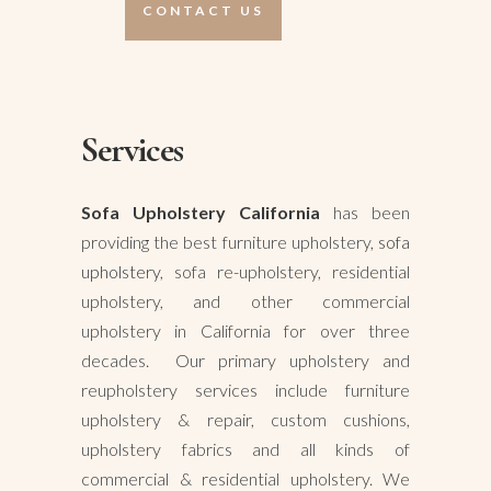
CONTACT US
Services
Sofa Upholstery California
has been
providing the best furniture upholstery,
sofa
upholstery
, sofa re-upholstery, residential
upholstery, and other commercial
upholstery in California for over three
decades. Our primary upholstery and
reupholstery services include furniture
upholstery & repair, custom cushions,
upholstery fabrics and all kinds of
commercial & residential upholstery. We