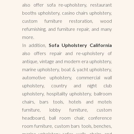
also offer sofa re-upholstery, restaurant
booths upholstery, casino chairs upholstery,
custom furniture restoration, wood
refurnishing, and furniture repair, and many
more.
In addition,
Sofa Upholstery California
also offers repair and re-upholstery of
antique, vintage and modern era upholstery,
marine upholstery, boat & yacht upholstery,
automotive upholstery, commercial wall
upholstery, country and night club
upholstery, hospitality upholstery, ballroom
chairs, bars tools, hotels and motels
furniture, lobby furniture, custom
headboard, ball room chair, conference
room furniture, custom bars tools, benches,
marine upholstery sofas, walls, chairs, and