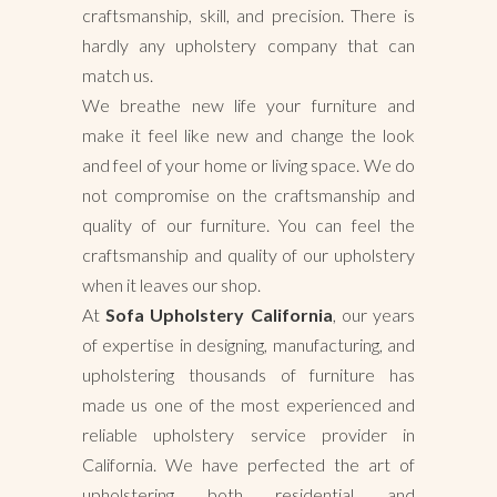
craftsmanship, skill, and precision. There is
hardly any upholstery company that can
match us.
We breathe new life your furniture and
make it feel like new and change the look
and feel of your home or living space. We do
not compromise on the craftsmanship and
quality of our furniture. You can feel the
craftsmanship and quality of our upholstery
when it leaves our shop.
At
Sofa Upholstery California
, our years
of expertise in designing, manufacturing, and
upholstering thousands of furniture has
made us one of the most experienced and
reliable upholstery service provider in
California. We have perfected the art of
upholstering both residential and