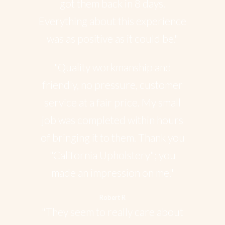
got them back in 8 days.
Everything about this experience
was as positive as it could be."
"Quality workmanship and
friendly, no pressure, customer
service at a fair price. My small
job was completed within hours
of bringing it to them. Thank you
"California Upholstery"; you
made an impression on me."
Robert R
"They seem to really care about