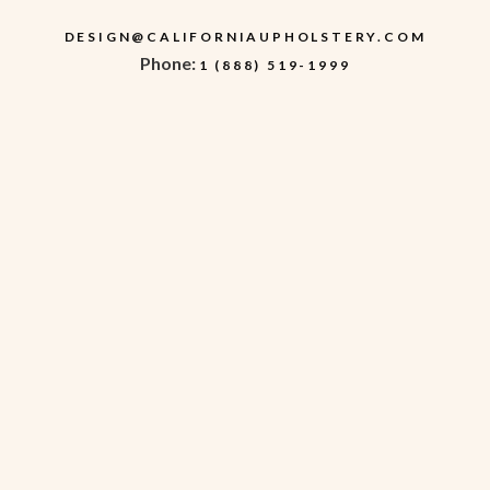
DESIGN@CALIFORNIAUPHOLSTERY.COM
Phone:
1 (888) 519-1999