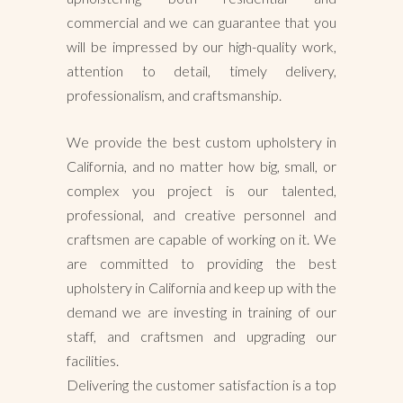
commercial and we can guarantee that you
will be impressed by our high-quality work,
attention to detail, timely delivery,
professionalism, and craftsmanship.
We provide the best custom upholstery in
California, and no matter how big, small, or
complex you project is our talented,
professional, and creative personnel and
craftsmen are capable of working on it. We
are committed to providing the best
upholstery in California and keep up with the
demand we are investing in training of our
staff, and craftsmen and upgrading our
facilities.
Delivering the customer satisfaction is a top