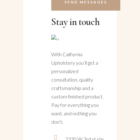
Stay in touch
With California
Upholstery you’ll get a
personalized
consultation, quality
craftsmanship and a
custom finished product.
Pay for everything you
want, and nothing you
don’t.
2330 W 3rd st ste