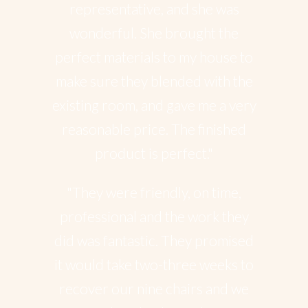
representative, and she was
wonderful. She brought the
perfect materials to my house to
make sure they blended with the
existing room, and gave me a very
reasonable price. The finished
product is perfect."
"They were friendly, on time,
professional and the work they
did was fantastic. They promised
it would take two-three weeks to
recover our nine chairs and we