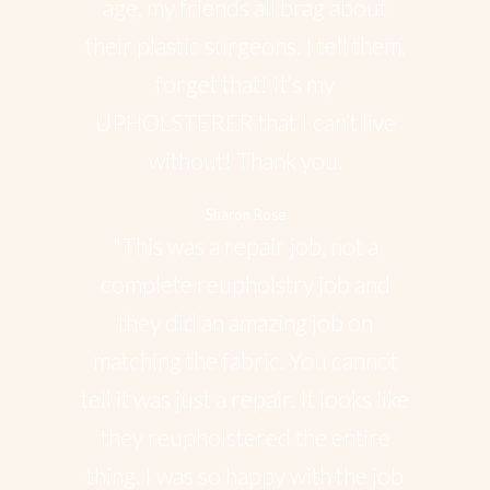
age, my friends all brag about
their plastic surgeons. I tell them,
forget that! It’s my
UPHOLSTERER that I can’t live
without! Thank you.
Sharon Rose
"This was a repair job, not a
complete reupholstry job and
they did an amazing job on
matching the fabric. You cannot
tell it was just a repair. It looks like
they reupholstered the entire
thing. I was so happy with the job