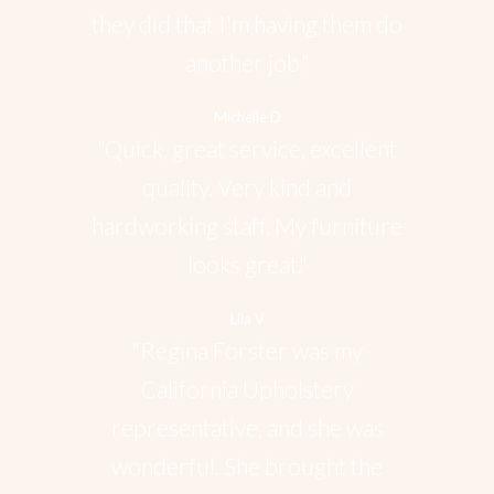
they did that I'm having them do
another job."
Michelle D
"Quick, great service, excellent
quality. Very kind and
hardworking staff. My furniture
looks great."
Lila V
"Regina Forster was my
California Upholstery
representative, and she was
wonderful. She brought the