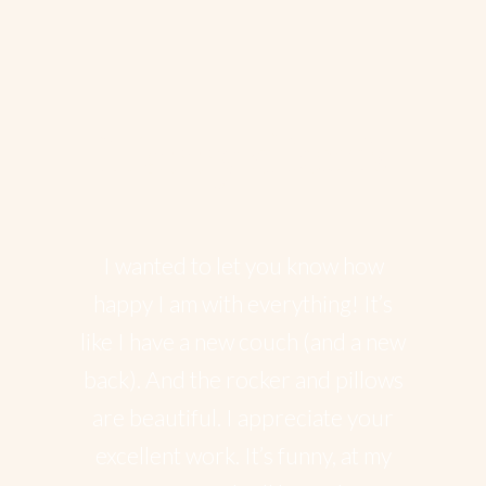
Happy client’s
I wanted to let you know how
happy I am with everything! It’s
like I have a new couch (and a new
back). And the rocker and pillows
are beautiful. I appreciate your
excellent work. It’s funny, at my