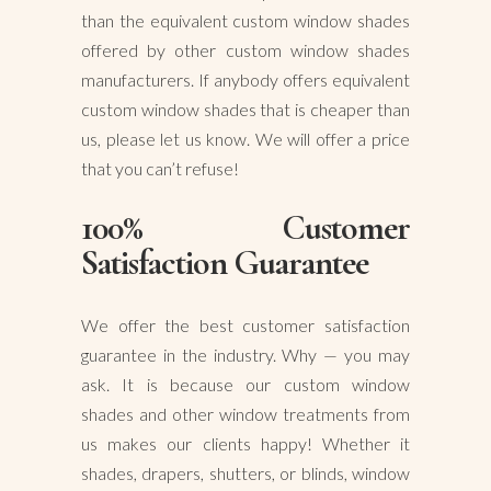
than the equivalent custom window shades
offered by other custom window shades
manufacturers. If anybody offers equivalent
custom window shades that is cheaper than
us, please let us know. We will offer a price
that you can’t refuse!
100% Customer
Satisfaction Guarantee
We offer the best customer satisfaction
guarantee in the industry. Why — you may
ask. It is because our custom window
shades and other window treatments from
us makes our clients happy! Whether it
shades, drapers, shutters, or blinds, window