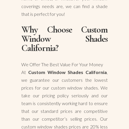
coverings needs are, we can find a shade
that is perfect for you!
Why Choose Custom
Window Shades
California?
We Offer The Best Value For Your Money
At
Custom Window Shades California
,
we guarantee our customers the lowest
prices for our custom window shades. We
take our pricing policy seriously and our
team is consistently working hard to ensure
that our standard prices are competitive
than our competitor’s selling prices. Our
custom window shades prices are 20% less