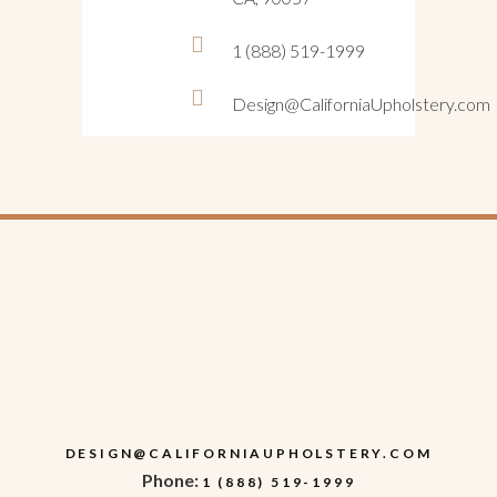
1 (888) 519-1999
Design@CaliforniaUpholstery.com
DESIGN@CALIFORNIAUPHOLSTERY.COM
Phone:
1 (888) 519-1999