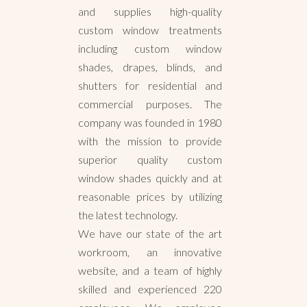
and supplies high-quality
custom window treatments
including custom window
shades, drapes, blinds, and
shutters for residential and
commercial purposes. The
company was founded in 1980
with the mission to provide
superior quality custom
window shades quickly and at
reasonable prices by utilizing
the latest technology.
We have our state of the art
workroom, an innovative
website, and a team of highly
skilled and experienced 220