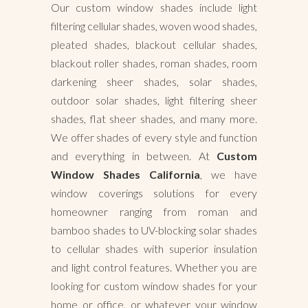
Our custom window shades include light
filtering cellular shades, woven wood shades,
pleated shades, blackout cellular shades,
blackout roller shades, roman shades, room
darkening sheer shades, solar shades,
outdoor solar shades, light filtering sheer
shades, flat sheer shades, and many more.
We offer shades of every style and function
and everything in between. At
Custom
Window Shades California
, we have
window coverings solutions for every
homeowner ranging from roman and
bamboo shades to UV-blocking solar shades
to cellular shades with superior insulation
and light control features. Whether you are
looking for custom window shades for your
home or office, or whatever your window