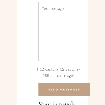
[f12_captcha f12_captcha-
288 captcha:image]
Stay in touch