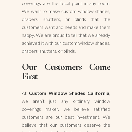
coverings are the focal point in any room.
We want to make custom window shades,
drapers, shutters, or blinds that the
customers want and needs and make them
happy. We are proud to tell that we already
achieved it with our custom window shades,
drapers, shutters, or blinds.
Our Customers Come
First
At
Custom Window Shades California
,
we aren’t just any ordinary window
coverings maker, we believe satisfied
customers are our best investment. We
believe that our customers deserve the