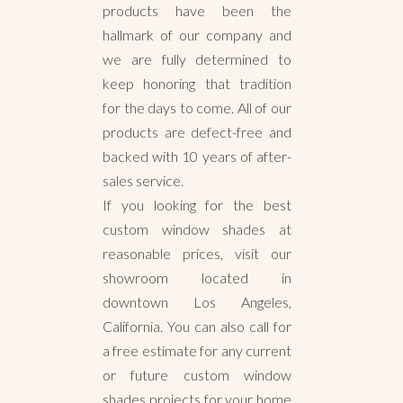
products have been the
hallmark of our company and
we are fully determined to
keep honoring that tradition
for the days to come. All of our
products are defect-free and
backed with 10 years of after-
sales service.
If you looking for the best
custom window shades at
reasonable prices, visit our
showroom located in
downtown Los Angeles,
California. You can also call for
a free estimate for any current
or future custom window
shades projects for your home