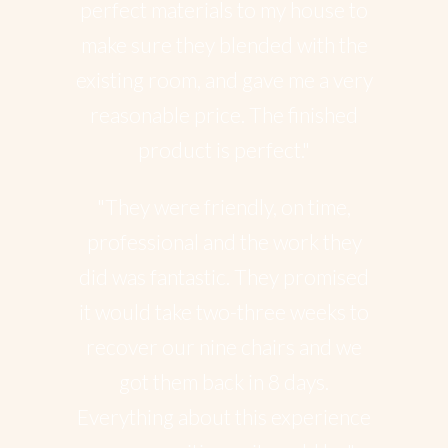
perfect materials to my house to
make sure they blended with the
existing room, and gave me a very
reasonable price. The finished
product is perfect."
"They were friendly, on time,
professional and the work they
did was fantastic. They promised
it would take two-three weeks to
recover our nine chairs and we
got them back in 8 days.
Everything about this experience