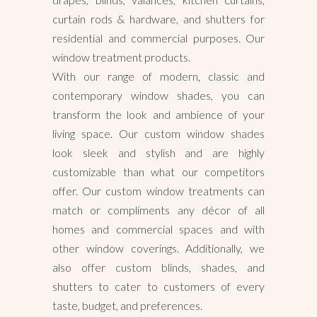
curtain rods & hardware, and shutters for
residential and commercial purposes. Our
window treatment products.
With our range of modern, classic and
contemporary window shades, you can
transform the look and ambience of your
living space. Our custom window shades
look sleek and stylish and are highly
customizable than what our competitors
offer. Our custom window treatments can
match or compliments any décor of all
homes and commercial spaces and with
other window coverings. Additionally, we
also offer custom blinds, shades, and
shutters to cater to customers of every
taste, budget, and preferences.