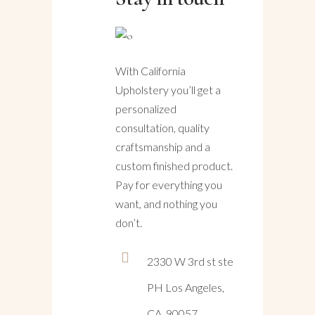
With California
Upholstery you’ll get a
personalized
consultation, quality
craftsmanship and a
custom finished product.
Pay for everything you
want, and nothing you
don’t.
2330 W 3rd st ste
PH Los Angeles,
CA, 90057