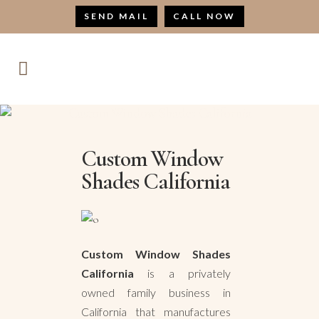
SEND MAIL
CALL NOW
Custom Window Shades California
Custom Window
Shades California
Custom Window Shades
California
is a privately
owned family business in
California that manufactures