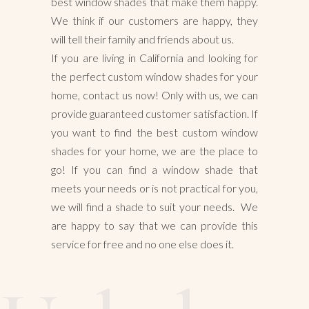
best window shades that make them happy.
We think if our customers are happy, they
will tell their family and friends about us.
If you are living in California and looking for
the perfect custom window shades for your
home, contact us now! Only with us, we can
provide guaranteed customer satisfaction. If
you want to find the best custom window
shades for your home, we are the place to
go! If you can find a window shade that
meets your needs or is not practical for you,
we will find a shade to suit your needs. We
are happy to say that we can provide this
service for free and no one else does it.