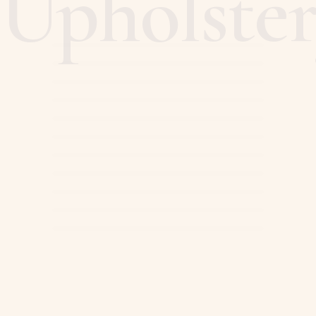
Upholste