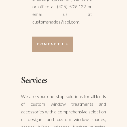
or office at (405) 509-122 or
email us at
customshades@aol.com.
CONTACT US
Services
We are your one-stop solutions for all kinds
of custom window treatments and
accessories with a comprehensive selection
of designer and custom window shades,
drapes, blinds, valances, kitchen curtains,