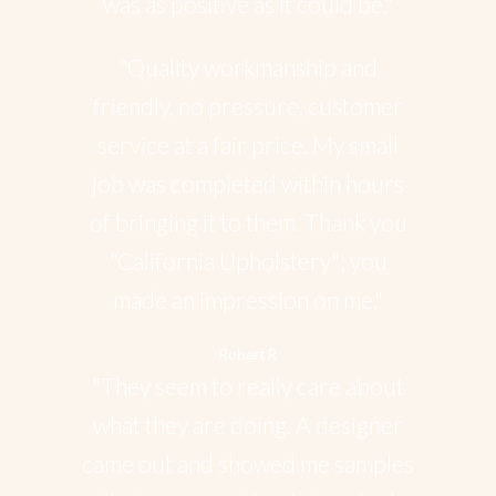
was as positive as it could be."
"Quality workmanship and
friendly, no pressure, customer
service at a fair price. My small
job was completed within hours
of bringing it to them. Thank you
"California Upholstery"; you
made an impression on me."
Robert R
"They seem to really care about
what they are doing. A designer
came out and showed me samples