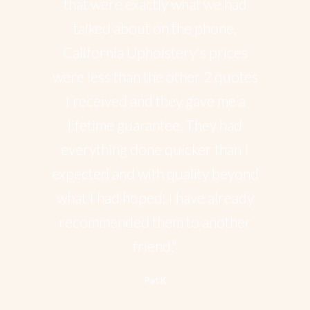
that were exactly what we had
talked about on the phone.
California Upholstery's prices
were less than the other 2 quotes
I received and they gave me a
lifetime guarantee. They had
everything done quicker than I
expected and with quality beyond
what I had hoped. I have already
recommended them to another
friend."
Pat K