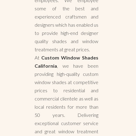
employees. We employee
some of the best and
experienced craftsmen and
designers which has enabled us
to provide high-end designer
quality shades and window
treatments at great prices.
At
Custom Window Shades
California
, we have been
providing high-quality custom
window shades at competitive
prices to residential and
commercial clientele as well as
local residents for more than
50 years. Delivering
exceptional customer service
and great window treatment