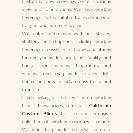
custom window coverings come in various
style and color options. We have window
coverings that is suitable for every interior
designer and home decorator.
We make custom window blinds, shades,
shutters, and draperies including window
coverings accessories for homes and offices
for every individual need, personality, and
budget. Our window treatments and
window coverings provide excellent light
control and privacy and are easy to use and
maintain.
If you looking for the best custom window
blinds at low prices, come visit
California
Custom Blinds
to see our extensive
collection of window coverings products.
We want to provide the best customer