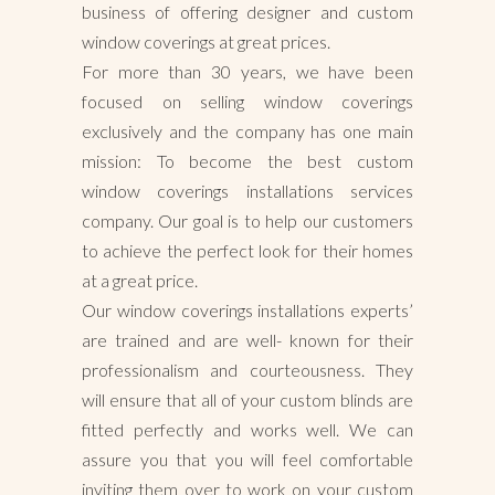
business of offering designer and custom
window coverings at great prices.
For more than 30 years, we have been
focused on selling window coverings
exclusively and the company has one main
mission: To become the best custom
window coverings installations services
company. Our goal is to help our customers
to achieve the perfect look for their homes
at a great price.
Our window coverings installations experts’
are trained and are well- known for their
professionalism and courteousness. They
will ensure that all of your custom blinds are
fitted perfectly and works well. We can
assure you that you will feel comfortable
inviting them over to work on your custom