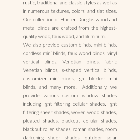
rustic, traditional and classic styles as well as
in numerous textures, colors, and slat sizes.
Our collection of Hunter Douglas wood and
metal blinds are crafted from the highest-
quality wood, faux wood, and aluminum.
We also provide custom blinds, mini blinds,
cordless mini blinds, faux wood blinds, vinyl
vertical blinds, Venetian blinds, fabric
Venetian blinds, s-shaped vertical blinds,
customizer mini blinds, light blocker mini
blinds, and many more. Additionally, we
provide various custom window shades
including light filtering cellular shades, light
filtering sheer shades, woven wood shades,
pleated shades, blackout cellular shades,
blackout roller shades, roman shades, room
darkening sheer shades, outdoor solar