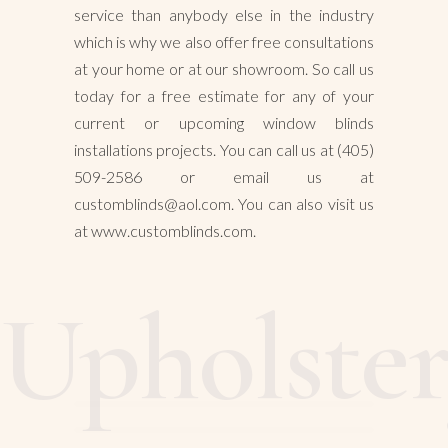
service than anybody else in the industry
which is why we also offer free consultations
at your home or at our showroom. So call us
today for a free estimate for any of your
current or upcoming window blinds
installations projects. You can call us at (405)
509-2586 or email us at
customblinds@aol.com. You can also visit us
at www.customblinds.com.
Upholste