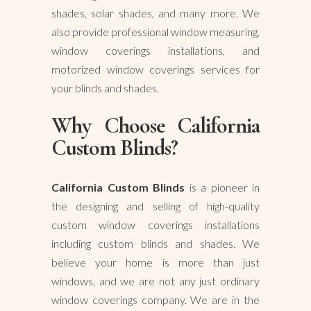
shades, solar shades, and many more. We
also provide professional window measuring,
window coverings installations, and
motorized window coverings services for
your blinds and shades.
Why Choose California
Custom Blinds?
California Custom Blinds
is a pioneer in
the designing and selling of high-quality
custom window coverings installations
including custom blinds and shades. We
believe your home is more than just
windows, and we are not any just ordinary
window coverings company. We are in the