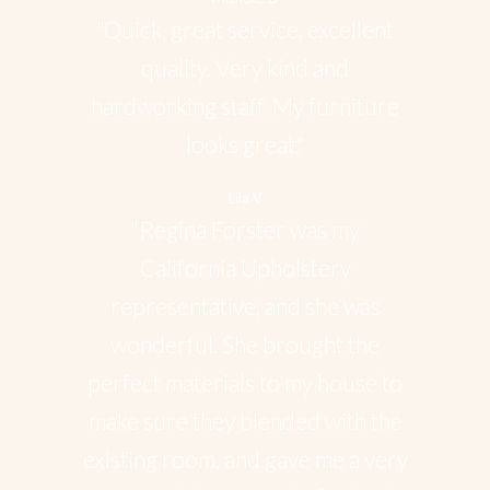
"Quick, great service, excellent
quality. Very kind and
hardworking staff. My furniture
looks great."
Lila V
"Regina Forster was my
California Upholstery
representative, and she was
wonderful. She brought the
perfect materials to my house to
make sure they blended with the
existing room, and gave me a very