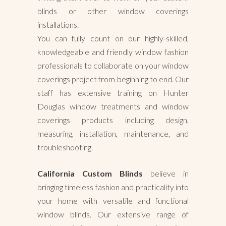
blinds or other window coverings
installations.
You can fully count on our highly-skilled,
knowledgeable and friendly window fashion
professionals to collaborate on your window
coverings project from beginning to end. Our
staff has extensive training on Hunter
Douglas window treatments and window
coverings products including design,
measuring, installation, maintenance, and
troubleshooting.
California Custom Blinds
believe in
bringing timeless fashion and practicality into
your home with versatile and functional
window blinds. Our extensive range of