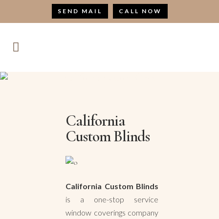
SEND MAIL
CALL NOW
California Custom Blinds
California
Custom Blinds
California Custom Blinds
is a one-stop service
window coverings company