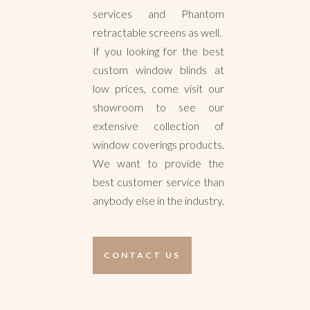
services and Phantom
retractable screens as well.
If you looking for the best
custom window blinds at
low prices, come visit our
showroom to see our
extensive collection of
window coverings products.
We want to provide the
best customer service than
anybody else in the industry.
CONTACT US