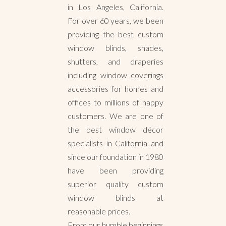
in Los Angeles, California.
For over 60 years, we been
providing the best custom
window blinds, shades,
shutters, and draperies
including window coverings
accessories for homes and
offices to millions of happy
customers. We are one of
the best window décor
specialists in California and
since our foundation in 1980
have been providing
superior quality custom
window blinds at
reasonable prices.
From our humble beginnings