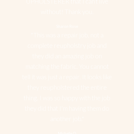
UPHOLSTERER that I can’t live
without! Thank you.
Sharon Rose
"This was a repair job, not a
complete reupholstry job and
they did an amazing job on
matching the fabric. You cannot
tell it was just a repair. It looks like
they reupholstered the entire
thing. I was so happy with the job
they did that I'm having them do
another job."
Michelle D