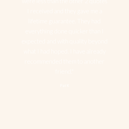
were less than the other 2 quotes
I received and they gave me a
lifetime guarantee. They had
everything done quicker than I
expected and with quality beyond
what I had hoped. I have already
recommended them to another
friend."
Pat K