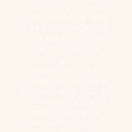
service at a fair price. My small
job was completed within hours
of bringing it to them. Thank you
"California Upholstery"; you
made an impression on me."
Robert R
"They seem to really care about
what they are doing. A designer
came out and showed me samples
that were exactly what we had
talked about on the phone.
California Upholstery's prices