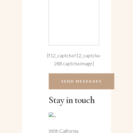
[f12_captcha f12_captcha-
288 captcha:image]
Stay in touch
With California