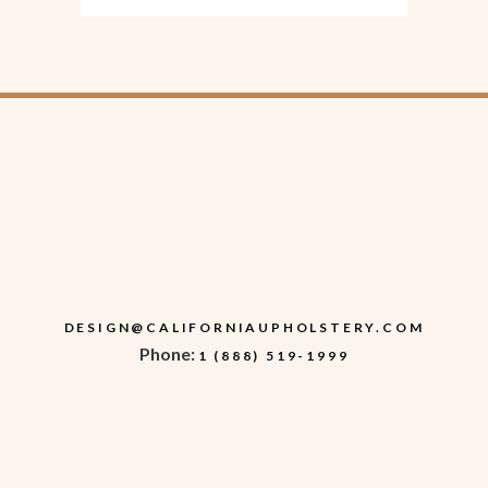
DESIGN@CALIFORNIAUPHOLSTERY.COM
Phone:
1 (888) 519-1999