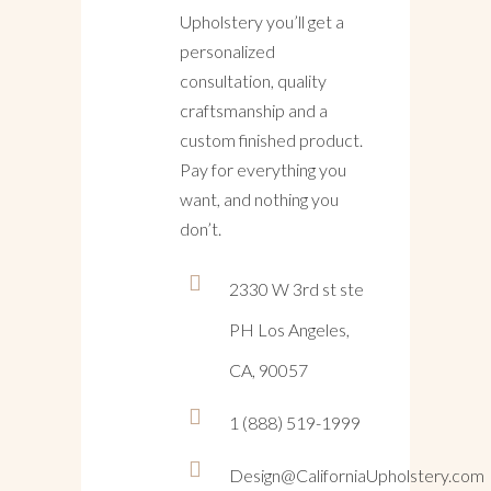
Upholstery you’ll get a
personalized
consultation, quality
craftsmanship and a
custom finished product.
Pay for everything you
want, and nothing you
don’t.
2330 W 3rd st ste
PH Los Angeles,
CA, 90057
1 (888) 519-1999
Design@CaliforniaUpholstery.com