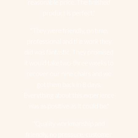
reasonable price. The finished
product is perfect."
"They were friendly, on time,
professional and the work they
did was fantastic. They promised
it would take two-three weeks to
recover our nine chairs and we
got them back in 8 days.
Everything about this experience
was as positive as it could be."
"Quality workmanship and
friendly, no pressure, customer