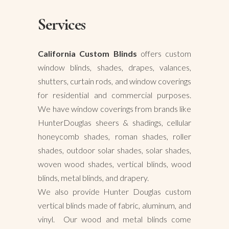
Services
California Custom Blinds
offers custom
window blinds, shades, drapes, valances,
shutters, curtain rods, and window coverings
for residential and commercial purposes.
We have window coverings from brands like
HunterDouglas sheers & shadings, cellular
honeycomb shades, roman shades, roller
shades, outdoor solar shades, solar shades,
woven wood shades, vertical blinds, wood
blinds, metal blinds, and drapery.
We also provide Hunter Douglas custom
vertical blinds made of fabric, aluminum, and
vinyl. Our wood and metal blinds come