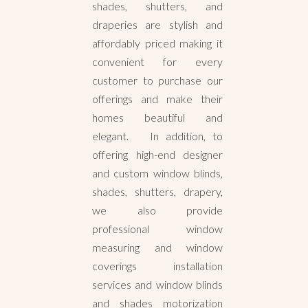
shades, shutters, and
draperies are stylish and
affordably priced making it
convenient for every
customer to purchase our
offerings and make their
homes beautiful and
elegant. In addition, to
offering high-end designer
and custom window blinds,
shades, shutters, drapery,
we also provide
professional window
measuring and window
coverings installation
services and window blinds
and shades motorization