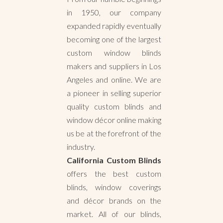
in 1950, our company
expanded rapidly eventually
becoming one of the largest
custom window blinds
makers and suppliers in Los
Angeles and online. We are
a pioneer in selling superior
quality custom blinds and
window décor online making
us be at the forefront of the
industry.
California Custom Blinds
offers the best custom
blinds, window coverings
and décor brands on the
market. All of our blinds,