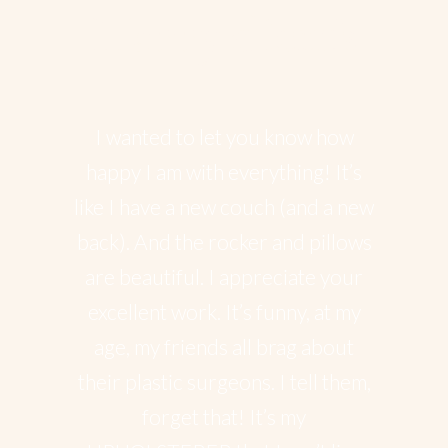
Happy client’s
I wanted to let you know how
happy I am with everything! It’s
like I have a new couch (and a new
back). And the rocker and pillows
are beautiful. I appreciate your
excellent work. It’s funny, at my
age, my friends all brag about
their plastic surgeons. I tell them,
forget that! It’s my